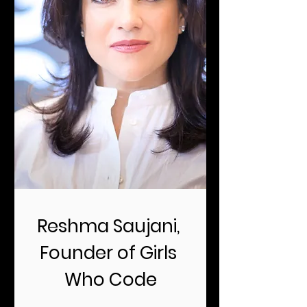
Reshma Saujani, 
Founder of Girls 
Who Code