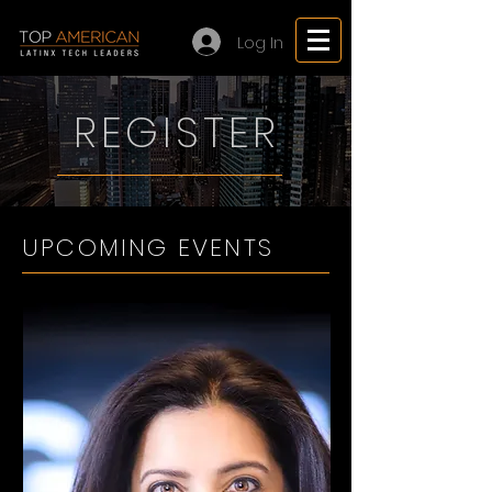
Log In
REGISTER
UPCOMING EVENTS