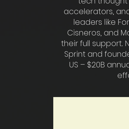
tech thought 
accelerators, and
leaders like F
Cisneros, and Ma
their full support
Sprint and founde
US – $20B annua
eff