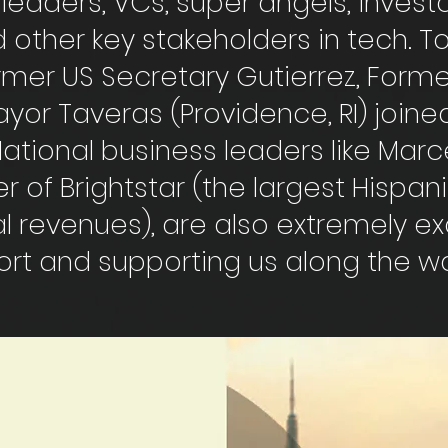
leaders, VCs, super angels, invest
 other key stakeholders in tech. T
ormer US Secretary Gutierrez, Form
yor Taveras (Providence, RI) joine
. National business leaders like Mar
r of Brightstar (the largest Hispan
l revenues), are also extremely e
ort and supporting us along the w