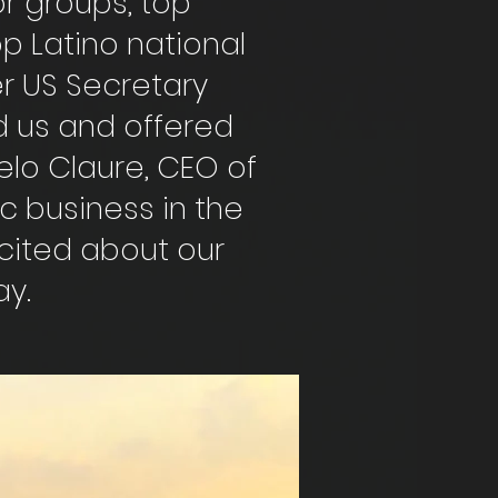
or groups, top
op Latino national
er US Secretary
d us and offered
celo Claure, CEO of
ic business in the
xcited about our
ay.