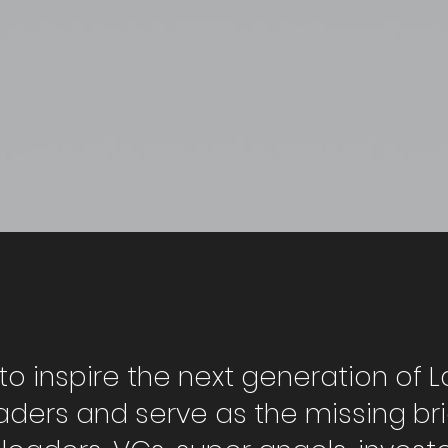
to inspire the next generation of L
aders and serve as the missing b