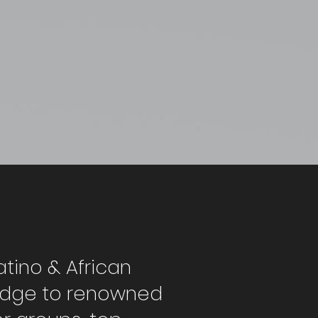
atino & African
ridge to renowned