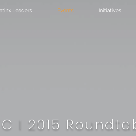
atinx Leaders
Events
Initiatives
C I 2015
Roundta