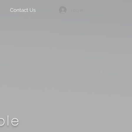
Log In
Contact Us
ble