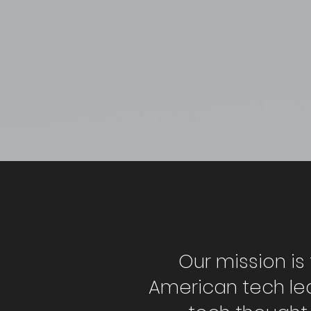
Our mission is 
American tech le