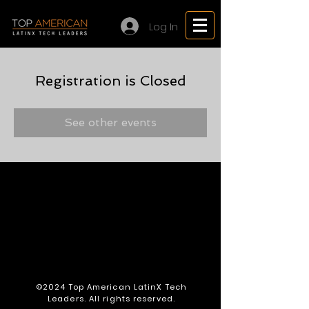
Log In
Registration is Closed
See other events
©2024 Top American LatinX Tech
Leaders. All rights reserved.