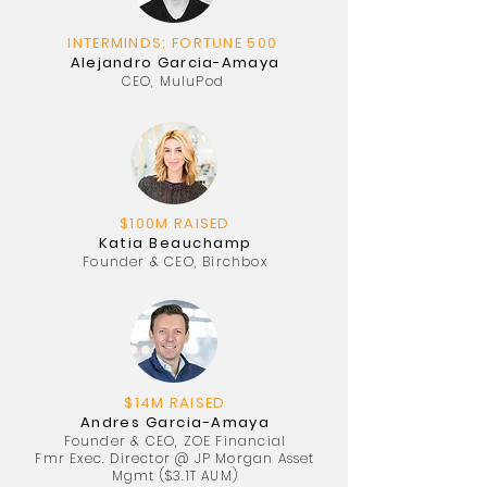
INTERMINDS; FORTUNE 500
Alejandro Garcia-Amaya
CEO, MuluPod
$100M RAISED
Katia Beauchamp
Founder & CEO, Birchbox
$14M RAISED
Andres Garcia-Amaya
Founder & CEO, ZOE Financial
Fmr Exec. Director @ JP Morgan Asset
Mgmt ($3.1T AUM)