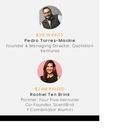
$2B IN EXITS
Pedro Torres-Mackie
Founder & Managing Director, Quotidian
Ventures
$24M RAISED
Rachel Ten Brink
Partner, Four Five Ventures
Co-Founder, ScentBird
Y Combinator Alumni
Special Guests: