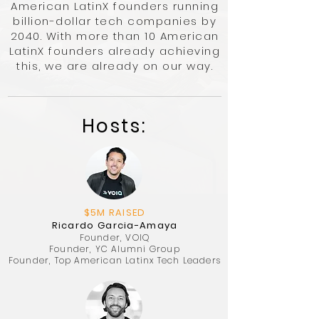
American LatinX founders running
billion-dollar tech companies by
2040. With more than 10 American
LatinX founders already achieving
this, we are already on our way.
​Hosts:
$5M RAISED
Ricardo Garcia-Amaya
Founder, VOIQ
Founder, YC Alumni Group
Founder, Top American Latinx Tech Leaders