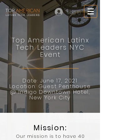
Log In
Top American Latinx
Tech Leaders NYC
Event
Date: June 17, 2021
Location: Guest Penthouse
@ Indigo Downtown Hotel,
New York City
Mission:
Our mission is to have 40